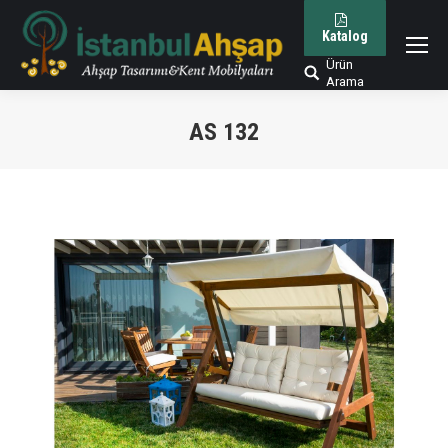
Katalog
Ürün
Arama:
Arama
AS 132
You are here: