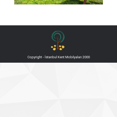
Copyright - İstanbul Kent Mobilyaları 2000