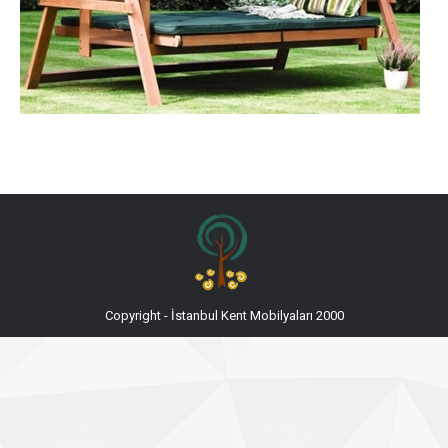
Copyright - İstanbul Kent Mobilyaları 2000