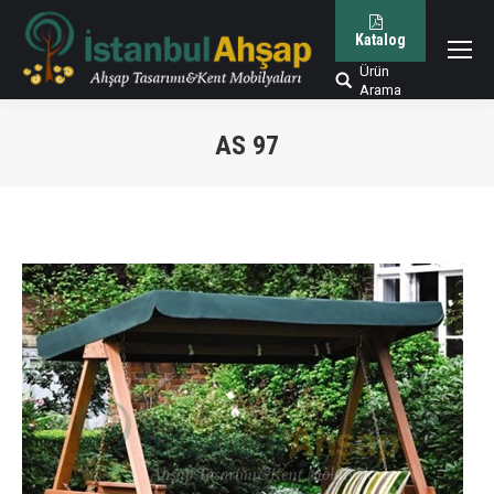
Katalog
Ürün
Arama:
Arama
AS 97
You are here: